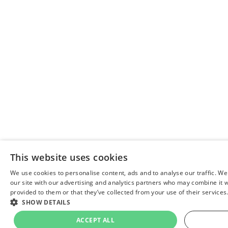
This website uses cookies
We use cookies to personalise content, ads and to analyse our traffic. We
our site with our advertising and analytics partners who may combine it w
provided to them or that they’ve collected from your use of their services
SHOW DETAILS
ACCEPT ALL