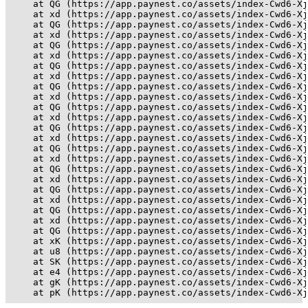
    at QG (https://app.paynest.co/assets/index-Cwd6-Xj
    at xd (https://app.paynest.co/assets/index-Cwd6-Xj
    at QG (https://app.paynest.co/assets/index-Cwd6-Xj
    at xd (https://app.paynest.co/assets/index-Cwd6-Xj
    at QG (https://app.paynest.co/assets/index-Cwd6-Xj
    at xd (https://app.paynest.co/assets/index-Cwd6-Xj
    at QG (https://app.paynest.co/assets/index-Cwd6-Xj
    at xd (https://app.paynest.co/assets/index-Cwd6-Xj
    at QG (https://app.paynest.co/assets/index-Cwd6-Xj
    at xd (https://app.paynest.co/assets/index-Cwd6-Xj
    at QG (https://app.paynest.co/assets/index-Cwd6-Xj
    at xd (https://app.paynest.co/assets/index-Cwd6-Xj
    at QG (https://app.paynest.co/assets/index-Cwd6-Xj
    at xd (https://app.paynest.co/assets/index-Cwd6-Xj
    at QG (https://app.paynest.co/assets/index-Cwd6-Xj
    at xd (https://app.paynest.co/assets/index-Cwd6-Xj
    at QG (https://app.paynest.co/assets/index-Cwd6-Xj
    at xd (https://app.paynest.co/assets/index-Cwd6-Xj
    at QG (https://app.paynest.co/assets/index-Cwd6-Xj
    at xd (https://app.paynest.co/assets/index-Cwd6-Xj
    at QG (https://app.paynest.co/assets/index-Cwd6-Xj
    at xd (https://app.paynest.co/assets/index-Cwd6-Xj
    at QG (https://app.paynest.co/assets/index-Cwd6-Xj
    at xK (https://app.paynest.co/assets/index-Cwd6-Xj
    at u8 (https://app.paynest.co/assets/index-Cwd6-Xj
    at SK (https://app.paynest.co/assets/index-Cwd6-Xj
    at e4 (https://app.paynest.co/assets/index-Cwd6-Xj
    at gK (https://app.paynest.co/assets/index-Cwd6-Xj
    at pK (https://app.paynest.co/assets/index-Cwd6-Xj