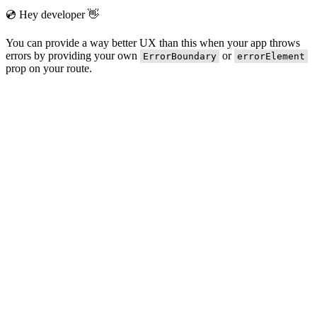
💿 Hey developer 👋
You can provide a way better UX than this when your app throws
errors by providing your own
or
ErrorBoundary
errorElement
prop on your route.