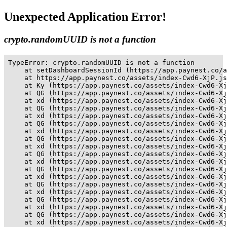
Unexpected Application Error!
crypto.randomUUID is not a function
TypeError: crypto.randomUUID is not a function

    at setDashboardSessionId (https://app.paynest.co/a
    at https://app.paynest.co/assets/index-Cwd6-XjP.js
    at Ky (https://app.paynest.co/assets/index-Cwd6-Xj
    at QG (https://app.paynest.co/assets/index-Cwd6-Xj
    at xd (https://app.paynest.co/assets/index-Cwd6-Xj
    at QG (https://app.paynest.co/assets/index-Cwd6-Xj
    at xd (https://app.paynest.co/assets/index-Cwd6-Xj
    at QG (https://app.paynest.co/assets/index-Cwd6-Xj
    at xd (https://app.paynest.co/assets/index-Cwd6-Xj
    at QG (https://app.paynest.co/assets/index-Cwd6-Xj
    at xd (https://app.paynest.co/assets/index-Cwd6-Xj
    at QG (https://app.paynest.co/assets/index-Cwd6-Xj
    at xd (https://app.paynest.co/assets/index-Cwd6-Xj
    at QG (https://app.paynest.co/assets/index-Cwd6-Xj
    at xd (https://app.paynest.co/assets/index-Cwd6-Xj
    at QG (https://app.paynest.co/assets/index-Cwd6-Xj
    at xd (https://app.paynest.co/assets/index-Cwd6-Xj
    at QG (https://app.paynest.co/assets/index-Cwd6-Xj
    at xd (https://app.paynest.co/assets/index-Cwd6-Xj
    at QG (https://app.paynest.co/assets/index-Cwd6-Xj
    at xd (https://app.paynest.co/assets/index-Cwd6-Xj